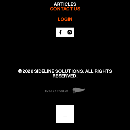
ARTICLES
CONTACT US
LOGIN
©
2026
SIDELINE SOLUTIONS. ALL RIGHTS
RESERVED.