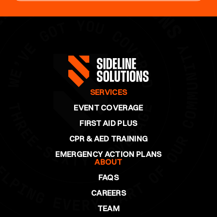
SERVICES
EVENT COVERAGE
FIRST AID PLUS
CPR & AED TRAINING
EMERGENCY ACTION PLANS
ABOUT
FAQS
CAREERS
TEAM