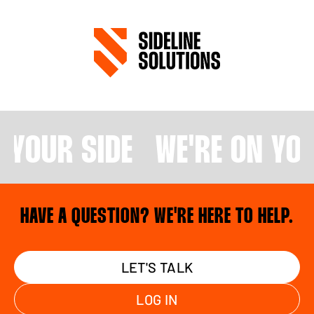
N YOUR SIDE
WE'RE ON YOU
HAVE A QUESTION? WE'RE HERE TO HELP.
LET'S TALK
LOG IN